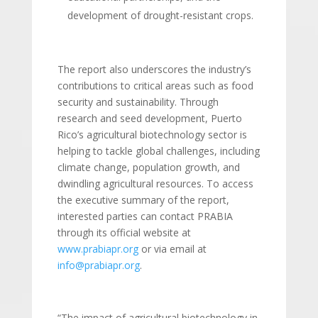
development of drought-resistant crops.
The report also underscores the industry’s
contributions to critical areas such as food
security and sustainability. Through
research and seed development, Puerto
Rico’s agricultural biotechnology sector is
helping to tackle global challenges, including
climate change, population growth, and
dwindling agricultural resources. To access
the executive summary of the report,
interested parties can contact PRABIA
through its official website at
www.prabiapr.org
or via email at
info@prabiapr.org
.
“The impact of agricultural biotechnology in