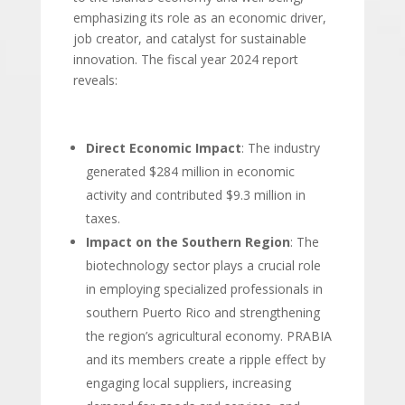
emphasizing its role as an economic driver,
job creator, and catalyst for sustainable
innovation. The fiscal year 2024 report
reveals:
Direct Economic Impact
: The industry
generated $284 million in economic
activity and contributed $9.3 million in
taxes.
Impact on the Southern Region
: The
biotechnology sector plays a crucial role
in employing specialized professionals in
southern Puerto Rico and strengthening
the region’s agricultural economy. PRABIA
and its members create a ripple effect by
engaging local suppliers, increasing