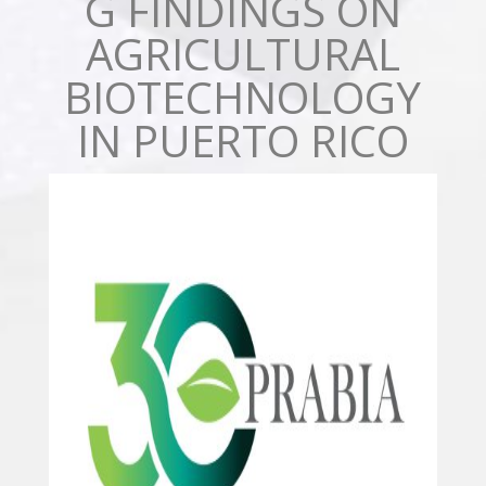
G FINDINGS ON
AGRICULTURAL
BIOTECHNOLOGY
IN PUERTO RICO