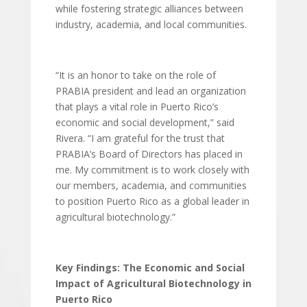
while fostering strategic alliances between
industry, academia, and local communities.
“It is an honor to take on the role of
PRABIA president and lead an organization
that plays a vital role in Puerto Rico’s
economic and social development,” said
Rivera. “I am grateful for the trust that
PRABIA’s Board of Directors has placed in
me. My commitment is to work closely with
our members, academia, and communities
to position Puerto Rico as a global leader in
agricultural biotechnology.”
Key Findings: The Economic and Social
Impact of Agricultural Biotechnology in
Puerto Rico