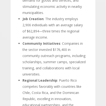
demand for goods and services, and
stimulating economic activity in nearby
municipalities.
Job Creation
: The industry employs
2,906 individuals with an average salary
of $62,894—three times the regional
average income.
Community Initiatives
: Companies in
the sector invested $176,400 in
community outreach programs, including
scholarships, summer camps, specialized
training, and collaborations with local
universities.
Regional Leadership
: Puerto Rico
competes favorably with countries like
Chile, Costa Rica, and the Dominican
Republic, excelling in innovation,
educational partnerships, and the