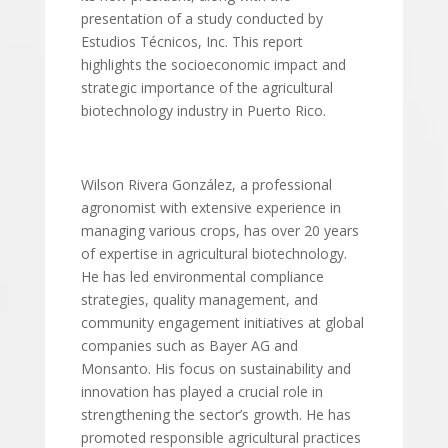
presentation of a study conducted by
Estudios Técnicos, Inc. This report
highlights the socioeconomic impact and
strategic importance of the agricultural
biotechnology industry in Puerto Rico.
Wilson Rivera González, a professional
agronomist with extensive experience in
managing various crops, has over 20 years
of expertise in agricultural biotechnology.
He has led environmental compliance
strategies, quality management, and
community engagement initiatives at global
companies such as Bayer AG and
Monsanto. His focus on sustainability and
innovation has played a crucial role in
strengthening the sector’s growth. He has
promoted responsible agricultural practices