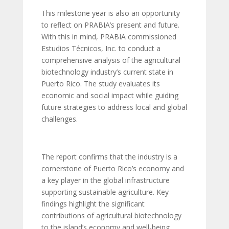
This milestone year is also an opportunity
to reflect on PRABIA’s present and future.
With this in mind, PRABIA commissioned
Estudios Técnicos, Inc. to conduct a
comprehensive analysis of the agricultural
biotechnology industry’s current state in
Puerto Rico. The study evaluates its
economic and social impact while guiding
future strategies to address local and global
challenges.
The report confirms that the industry is a
cornerstone of Puerto Rico’s economy and
a key player in the global infrastructure
supporting sustainable agriculture. Key
findings highlight the significant
contributions of agricultural biotechnology
to the island’s economy and well-being,