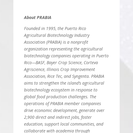
About PRABIA
Founded in 1995, the Puerto Rico
Agricultural Biotechnology Industry
Association (PRABIA) is a nonprofit
organization representing the agricultural
biotechnology companies operating in Puerto
Rico—BASF, Bayer Crop Science, Corteva
Agriscience, Illinois Crop Improvement
Association, Rice Tec, and Syngenta. PRABIA
aims to strengthen the island’s agricultural
biotechnology ecosystem in response to
global food production challenges. The
operations of PRABIA member companies
drive economic development, generate over
2,900 direct and indirect jobs, foster
education, support local communities, and
collaborate with academia through