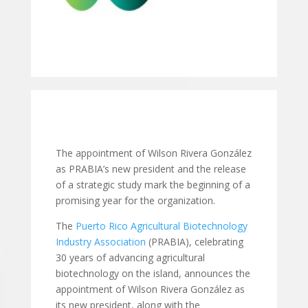
The appointment of Wilson Rivera González
as PRABIA’s new president and the release
of a strategic study mark the beginning of a
promising year for the organization.
The
Puerto Rico Agricultural Biotechnology
Industry Association
(PRABIA), celebrating
30 years of advancing agricultural
biotechnology on the island, announces the
appointment of Wilson Rivera González as
its new president, along with the