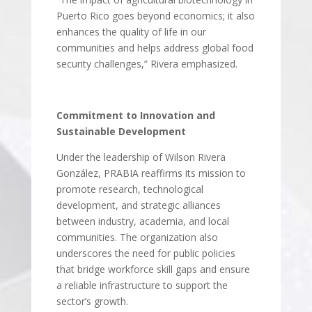
Puerto Rico goes beyond economics; it also
enhances the quality of life in our
communities and helps address global food
security challenges,” Rivera emphasized.
Commitment to Innovation and
Sustainable Development
Under the leadership of Wilson Rivera
González, PRABIA reaffirms its mission to
promote research, technological
development, and strategic alliances
between industry, academia, and local
communities. The organization also
underscores the need for public policies
that bridge workforce skill gaps and ensure
a reliable infrastructure to support the
sector’s growth.