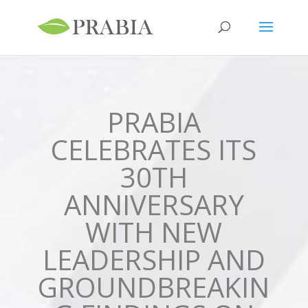
PRABIA
CELEBRATES ITS
30TH
ANNIVERSARY
WITH NEW
LEADERSHIP AND
GROUNDBREAKIN