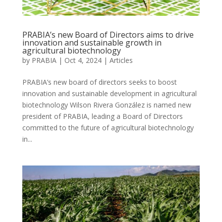
PRABIA’s new Board of Directors aims to drive
innovation and sustainable growth in
agricultural biotechnology
by
PRABIA
|
Oct 4, 2024
|
Articles
PRABIA’s new board of directors seeks to boost
innovation and sustainable development in agricultural
biotechnology Wilson Rivera González is named new
president of PRABIA, leading a Board of Directors
committed to the future of agricultural biotechnology
in...