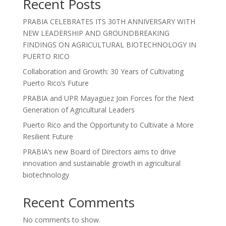
Recent Posts
PRABIA CELEBRATES ITS 30TH ANNIVERSARY WITH
NEW LEADERSHIP AND GROUNDBREAKING
FINDINGS ON AGRICULTURAL BIOTECHNOLOGY IN
PUERTO RICO
Collaboration and Growth: 30 Years of Cultivating
Puerto Rico’s Future
PRABIA and UPR Mayagüez Join Forces for the Next
Generation of Agricultural Leaders
Puerto Rico and the Opportunity to Cultivate a More
Resilient Future
PRABIA’s new Board of Directors aims to drive
innovation and sustainable growth in agricultural
biotechnology
Recent Comments
No comments to show.