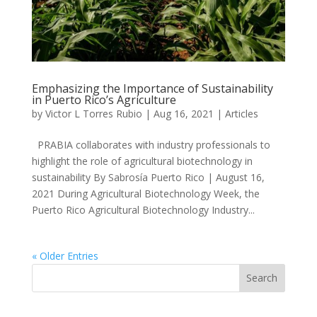
Emphasizing the Importance of Sustainability
in Puerto Rico’s Agriculture
by
Victor L Torres Rubio
|
Aug 16, 2021
|
Articles
PRABIA collaborates with industry professionals to
highlight the role of agricultural biotechnology in
sustainability By Sabrosía Puerto Rico | August 16,
2021 During Agricultural Biotechnology Week, the
Puerto Rico Agricultural Biotechnology Industry...
« Older Entries
Search