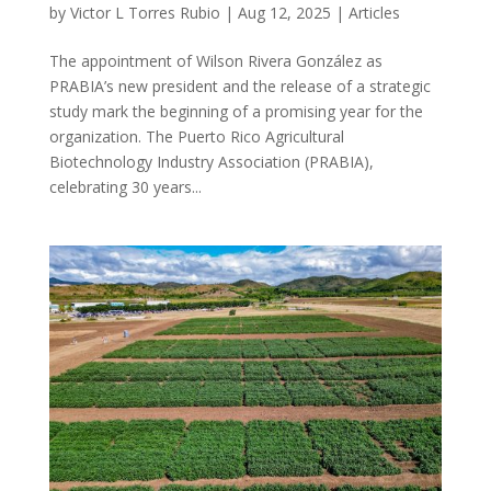
by
Victor L Torres Rubio
|
Aug 12, 2025
|
Articles
The appointment of Wilson Rivera González as
PRABIA’s new president and the release of a strategic
study mark the beginning of a promising year for the
organization. The Puerto Rico Agricultural
Biotechnology Industry Association (PRABIA),
celebrating 30 years...