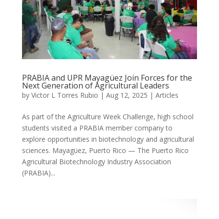
PRABIA and UPR Mayagüez Join Forces for the
Next Generation of Agricultural Leaders
by
Victor L Torres Rubio
|
Aug 12, 2025
|
Articles
As part of the Agriculture Week Challenge, high school
students visited a PRABIA member company to
explore opportunities in biotechnology and agricultural
sciences. Mayagüez, Puerto Rico — The Puerto Rico
Agricultural Biotechnology Industry Association
(PRABIA)...