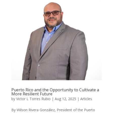
Puerto Rico and the Opportunity to Cultivate a
More Resilient Future
by
Victor L Torres Rubio
|
Aug 12, 2025
|
Articles
By Wilson Rivera González, President of the Puerto