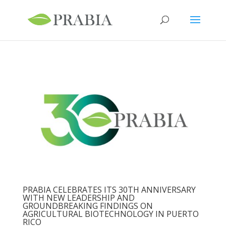
PRABIA CELEBRATES ITS 30TH ANNIVERSARY
WITH NEW LEADERSHIP AND
GROUNDBREAKING FINDINGS ON
AGRICULTURAL BIOTECHNOLOGY IN PUERTO
RICO