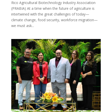
Rico Agricultural Biotechnology Industry Association
(PRABIA) At a time when the future of agriculture is
intertwined with the great challenges of today—
climate change, food security, workforce migration—
we must ask...