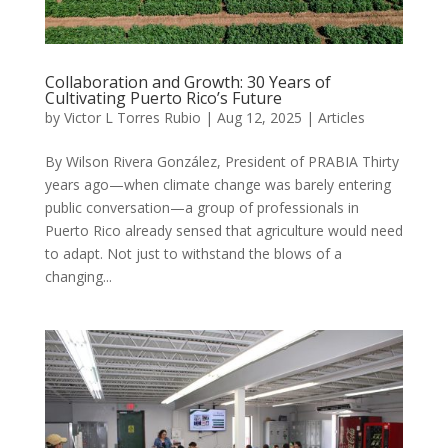
Collaboration and Growth: 30 Years of
Cultivating Puerto Rico’s Future
by
Victor L Torres Rubio
|
Aug 12, 2025
|
Articles
By Wilson Rivera González, President of PRABIA Thirty
years ago—when climate change was barely entering
public conversation—a group of professionals in
Puerto Rico already sensed that agriculture would need
to adapt. Not just to withstand the blows of a
changing...