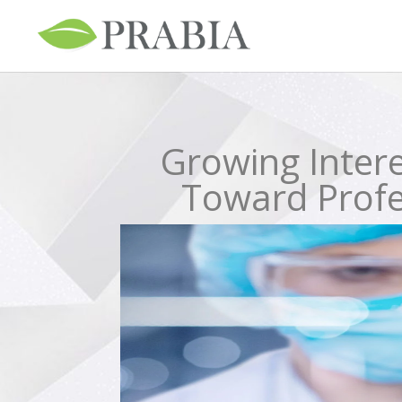
Growing Intere
Toward Profes