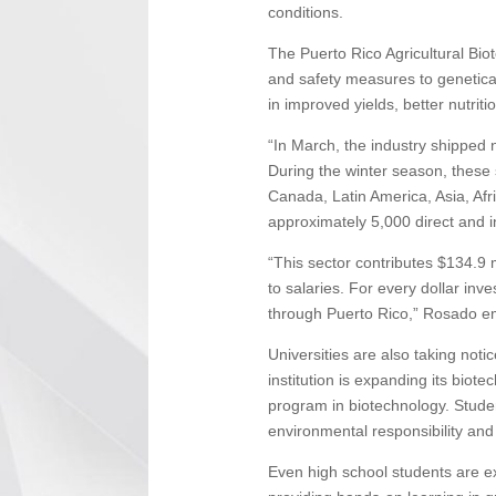
conditions.
The Puerto Rico Agricultural Bio
and safety measures to genetical
in improved yields, better nutrit
“In March, the industry shipped 
During the winter season, these 
Canada, Latin America, Asia, Afr
approximately 5,000 direct and in
“This sector contributes $134.9 m
to salaries. For every dollar inv
through Puerto Rico,” Rosado e
Universities are also taking not
institution is expanding its biot
program in biotechnology. Stude
environmental responsibility and
Even high school students are exp