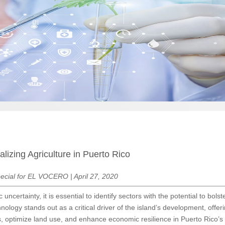
lizing Agriculture in Puerto Rico
ecial for EL VOCERO | April 27, 2020
 uncertainty, it is essential to identify sectors with the potential to bo
hnology stands out as a critical driver of the island’s development, offer
s, optimize land use, and enhance economic resilience in Puerto Rico’