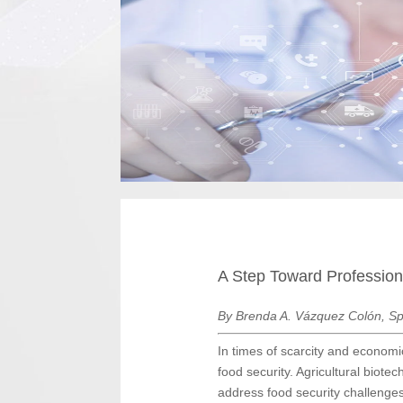
A Step Toward Professiona
By Brenda A. Vázquez Colón, Sp
In times of scarcity and economic
food security. Agricultural biotec
address food security challenge