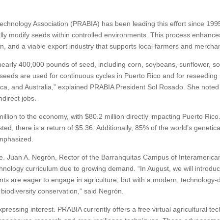
technology Association (PRABIA) has been leading this effort since 1995
ly modify seeds within controlled environments. This process enhances 
ion, and a viable export industry that supports local farmers and mercha
nearly 400,000 pounds of seed, including corn, soybeans, sunflower, so
seeds are used for continuous cycles in Puerto Rico and for reseeding 
ica, and Australia,” explained PRABIA President Sol Rosado. She noted 
direct jobs.
illion to the economy, with $80.2 million directly impacting Puerto Rico. 
ested, there is a return of $5.36. Additionally, 85% of the world’s geneti
mphasized.
ice. Juan A. Negrón, Rector of the Barranquitas Campus of Interamerica
echnology curriculum due to growing demand. “In August, we will introduce
nts are eager to engage in agriculture, but with a modern, technology
 biodiversity conservation,” said Negrón.
ressing interest. PRABIA currently offers a free virtual agricultural t