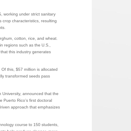
, working under strict sanitary
crop characteristics, resulting
nts.
rghum, cotton, rice, and wheat.
in regions such as the U.S.,
that this industry generates
Of this, $57 million is allocated
cally transformed seeds pass
n University, announced that the
 Puerto Rico’s first doctoral
-driven approach that emphasizes
echnology course to 150 students,