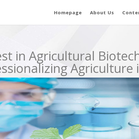
Homepage
About Us
Conte
st in Agricultural Biotec
sionalizing Agriculture 