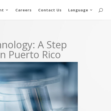
nt
Careers
Contact Us
Language
hnology: A Step
in Puerto Rico