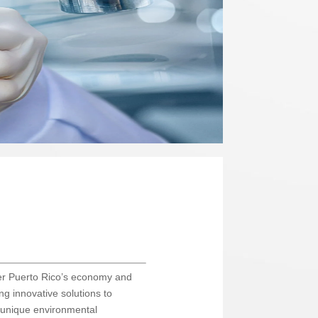
lster Puerto Rico’s economy and
ing innovative solutions to
s unique environmental