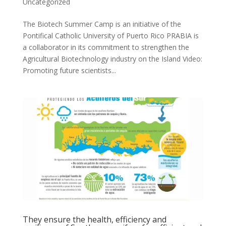
Uncategorized
The Biotech Summer Camp is an initiative of the
Pontifical Catholic University of Puerto Rico PRABIA is
a collaborator in its commitment to strengthen the
Agricultural Biotechnology industry on the Island Video:
Promoting future scientists...
They ensure the health, efficiency and