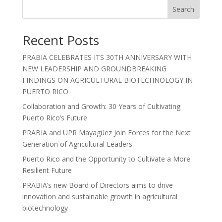
Search
Recent Posts
PRABIA CELEBRATES ITS 30TH ANNIVERSARY WITH
NEW LEADERSHIP AND GROUNDBREAKING
FINDINGS ON AGRICULTURAL BIOTECHNOLOGY IN
PUERTO RICO
Collaboration and Growth: 30 Years of Cultivating
Puerto Rico’s Future
PRABIA and UPR Mayagüez Join Forces for the Next
Generation of Agricultural Leaders
Puerto Rico and the Opportunity to Cultivate a More
Resilient Future
PRABIA’s new Board of Directors aims to drive
innovation and sustainable growth in agricultural
biotechnology