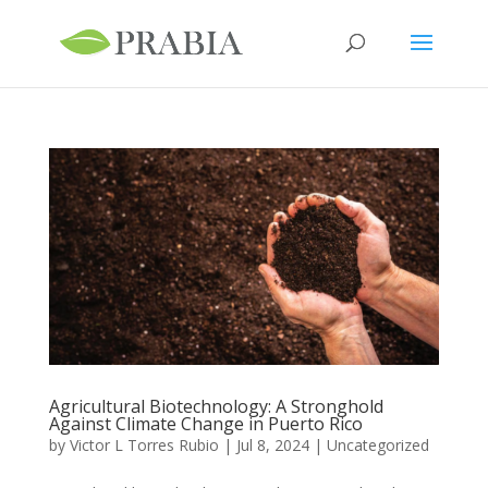
Agricultural Biotechnology: A Stronghold
Against Climate Change in Puerto Rico
by
Victor L Torres Rubio
|
Jul 8, 2024
|
Uncategorized