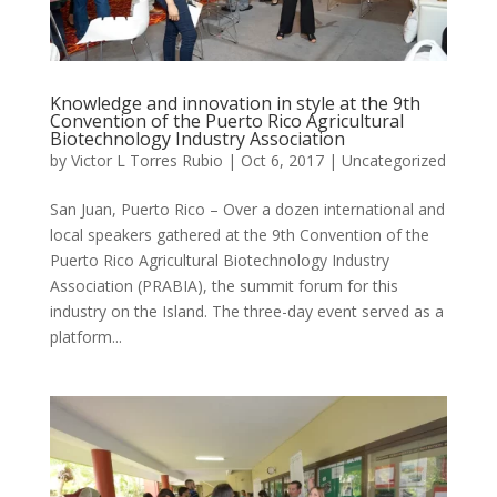
Knowledge and innovation in style at the 9th
Convention of the Puerto Rico Agricultural
Biotechnology Industry Association
by
Victor L Torres Rubio
|
Oct 6, 2017
|
Uncategorized
San Juan, Puerto Rico – Over a dozen international and
local speakers gathered at the 9th Convention of the
Puerto Rico Agricultural Biotechnology Industry
Association (PRABIA), the summit forum for this
industry on the Island. The three-day event served as a
platform...