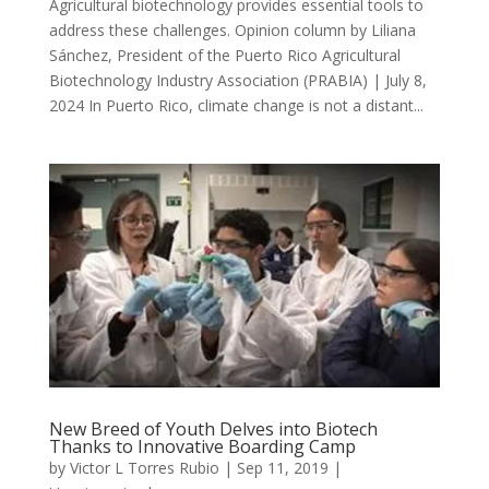
Agricultural biotechnology provides essential tools to
address these challenges. Opinion column by Liliana
Sánchez, President of the Puerto Rico Agricultural
Biotechnology Industry Association (PRABIA) | July 8,
2024 In Puerto Rico, climate change is not a distant...
New Breed of Youth Delves into Biotech
Thanks to Innovative Boarding Camp
by
Victor L Torres Rubio
|
Sep 11, 2019
|