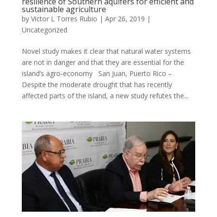
resilience of Southern aquifers for efficient and
sustainable agriculture
by
Victor L Torres Rubio
|
Apr 26, 2019
|
Uncategorized
Novel study makes it clear that natural water systems
are not in danger and that they are essential for the
island’s agro-economy San Juan, Puerto Rico –
Despite the moderate drought that has recently
affected parts of the island, a new study refutes the...