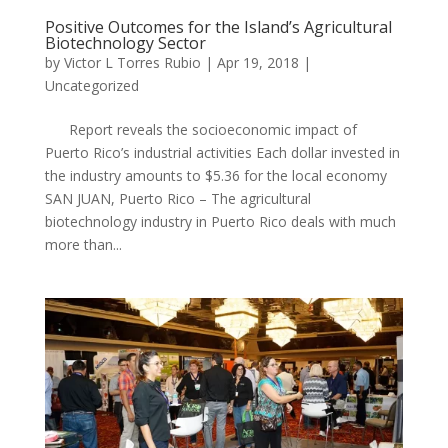
Positive Outcomes for the Island’s Agricultural
Biotechnology Sector
by
Victor L Torres Rubio
|
Apr 19, 2018
|
Uncategorized
Report reveals the socioeconomic impact of
Puerto Rico’s industrial activities Each dollar invested in
the industry amounts to $5.36 for the local economy ​
SAN JUAN, Puerto Rico – The agricultural
biotechnology industry in Puerto Rico deals with much
more than...