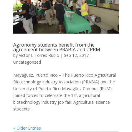
Agronomy students benefit from the
agreement between PRABIA and UPRM
by
Victor L Torres Rubio
|
Sep 12, 2017
|
Uncategorized
Mayagüez, Puerto Rico – The Puerto Rico Agricultural
Biotechnology Industry Association (PRABIA) and the
University of Puerto Rico Mayagüez Campus (RUM),
joined forces to celebrate the 1st. agricultural
biotechnology industry job fair. Agricultural science
students...
« Older Entries